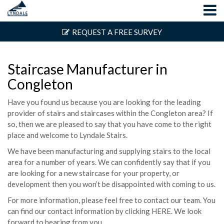
REQUEST A FREE SURVEY
Staircase Manufacturer in
Congleton
Have you found us because you are looking for the leading
provider of stairs and staircases within the Congleton area? If
so, then we are pleased to say that you have come to the right
place and welcome to Lyndale Stairs.
We have been manufacturing and supplying stairs to the local
area for a number of years. We can confidently say that if you
are looking for a new staircase for your property, or
development then you won’t be disappointed with coming to us.
For more information, please feel free to contact our team. You
can find our contact information by clicking
HERE
. We look
forward to hearing from you