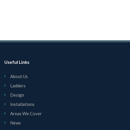
Useful Links
About Us
Ladders
Design
Installations
Areas We Cover
News