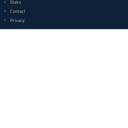
Stairs
Contact
Privacy
Contact Us
Unit 1, Mount Road, Burntwood, Staffordshire, WS7 0AJ
01543 677780
sales@lyndalestairs.co.uk
Copyright © Lyndale Stairs Limited 2026
All Rights Reserved.