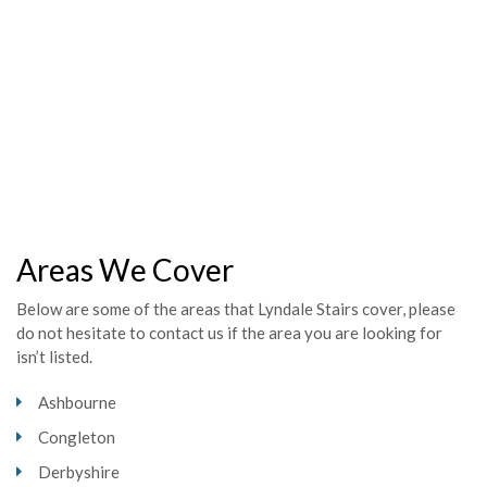
Mr House,
Mr & Mrs Grocott,
Mr & Mrs Smith,
Scott Gripton,
Carole Burton,
Mr Darby,
Areas We Cover
Below are some of the areas that Lyndale Stairs cover, please
do not hesitate to contact us if the area you are looking for
isn’t listed.
Ashbourne
Congleton
Derbyshire