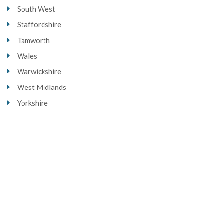
South West
Staffordshire
Tamworth
Wales
Warwickshire
West Midlands
Yorkshire