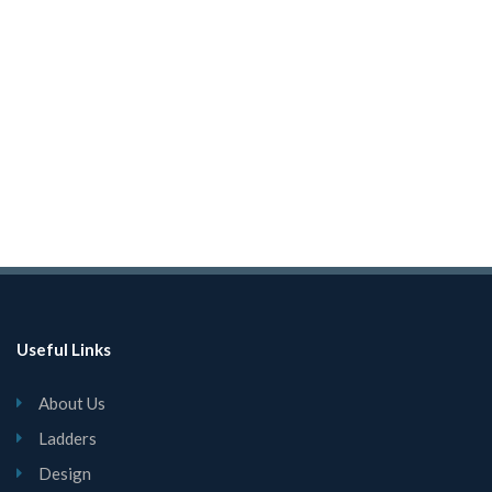
Useful Links
About Us
Ladders
Design