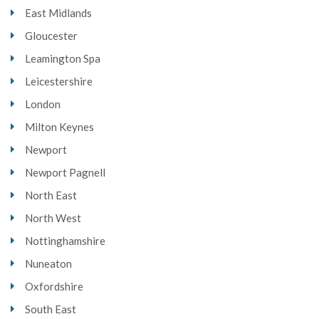
East Midlands
Gloucester
Leamington Spa
Leicestershire
London
Milton Keynes
Newport
Newport Pagnell
North East
North West
Nottinghamshire
Nuneaton
Oxfordshire
South East