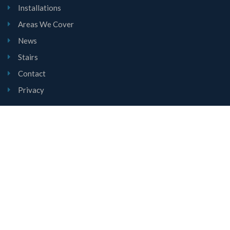
Installations
Areas We Cover
News
Stairs
Contact
Privacy
Contact Us
Unit 1, Mount Road, Burntwood, Staffordshire, WS7 0AJ
01543 677780
sales@lyndalestairs.co.uk