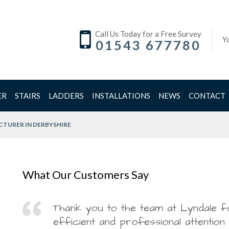
Call Us Today for a Free Survey
Y
01543 677780
ER
STAIRS
LADDERS
INSTALLATIONS
NEWS
CONTACT
TURER IN DERBYSHIRE
What Our Customers Say
Great job and service from
Thank you to the team at Lyndale f
Regarding the Polishing:
Lyndale Stairs have boarded our loft today, incl
May I thank you for our installation today and co
efficient and professional attention
bottom! Thank you
hatch and ladder. The difference this has made to
Company for an overall superb experience!
Dr Agarwal,