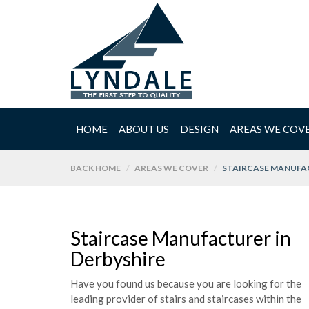
HOME
ABOUT US
DESIGN
AREAS WE COV
BACK HOME
AREAS WE COVER
STAIRCASE MANUFAC
Staircase Manufacturer in
Derbyshire
Have you found us because you are looking for the
leading provider of stairs and staircases within the