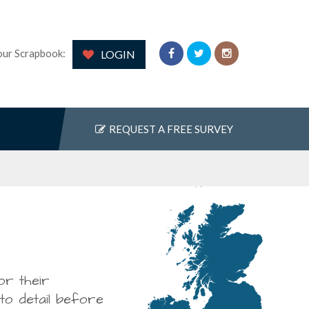
our Scrapbook:
LOGIN
REQUEST A FREE SURVEY
 top to
or their
uding fitting a new
ngratulate your
 to detail before
 the storage potential