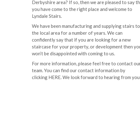
Derbyshire area? If so, then we are pleased to say t
you have come to the right place and welcome to
Lyndale Stairs.
We have been manufacturing and supplying stairs to
the local area for a number of years. We can
confidently say that if you are looking for a new
staircase for your property, or development then yo
won’t be disappointed with coming to us.
For more information, please feel free to contact ou
team. You can find our contact information by
clicking
HERE
. We look forward to hearing from you