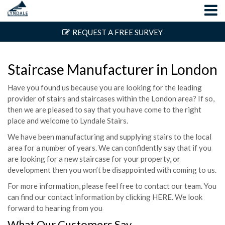
REQUEST A FREE SURVEY
Staircase Manufacturer in London
Have you found us because you are looking for the leading
provider of stairs and staircases within the London area? If so,
then we are pleased to say that you have come to the right
place and welcome to Lyndale Stairs.
We have been manufacturing and supplying stairs to the local
area for a number of years. We can confidently say that if you
are looking for a new staircase for your property, or
development then you won’t be disappointed with coming to us.
For more information, please feel free to contact our team. You
can find our contact information by clicking
HERE
. We look
forward to hearing from you
What Our Customers Say