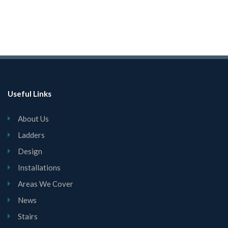
Useful Links
About Us
Ladders
Design
Installations
Areas We Cover
News
Stairs