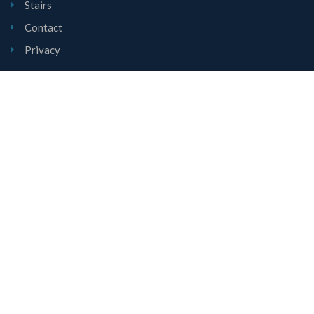
Stairs
Contact
Privacy
Contact Us
Unit 1, Mount Road, Burntwood, Staffordshire, WS7 0AJ
01543 677780
sales@lyndalestairs.co.uk
Copyright © Lyndale Stairs Limited 2026
All Rights Reserved.