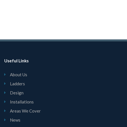
Useful Links
About Us
Ladders
Design
Installations
Areas We Cover
News