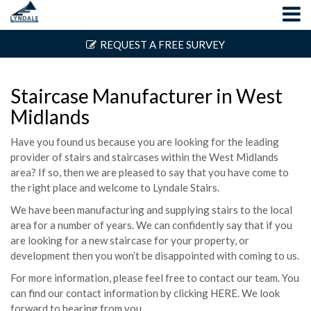
REQUEST A FREE SURVEY
Staircase Manufacturer in West
Midlands
Have you found us because you are looking for the leading
provider of stairs and staircases within the West Midlands
area? If so, then we are pleased to say that you have come to
the right place and welcome to Lyndale Stairs.
We have been manufacturing and supplying stairs to the local
area for a number of years. We can confidently say that if you
are looking for a new staircase for your property, or
development then you won’t be disappointed with coming to us.
For more information, please feel free to contact our team. You
can find our contact information by clicking
HERE
. We look
forward to hearing from you