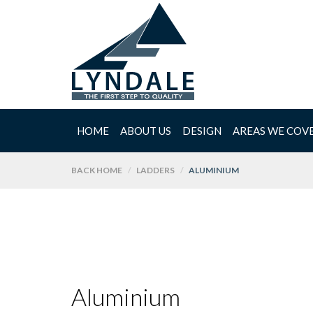
HOME
ABOUT US
DESIGN
AREAS WE COV
BACK HOME
LADDERS
ALUMINIUM
Aluminium