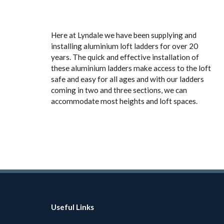
Here at Lyndale we have been supplying and
installing aluminium loft ladders for over 20
years. The quick and effective installation of
these aluminium ladders make access to the loft
safe and easy for all ages and with our ladders
coming in two and three sections, we can
accommodate most heights and loft spaces.
Useful Links