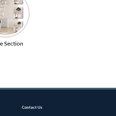
e Section
Contact Us