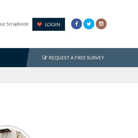
our Scrapbook:
LOGIN
REQUEST A FREE SURVEY