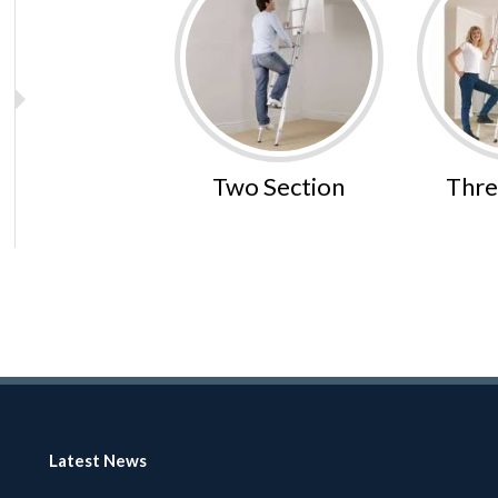
Two Section
Thre
Latest News