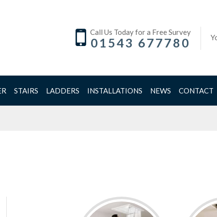
Call Us Today for a Free Survey
Y
01543 677780
ER
STAIRS
LADDERS
INSTALLATIONS
NEWS
CONTACT